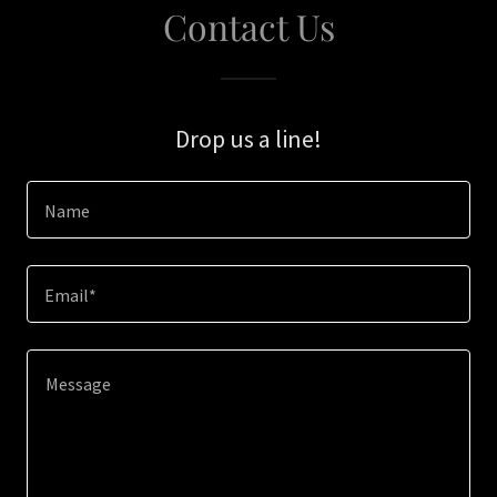
Contact Us
Drop us a line!
Name
Email*