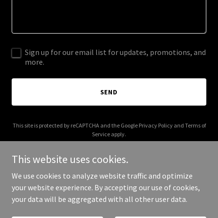
Sign up for our email list for updates, promotions, and
more.
SEND
This site is protected by reCAPTCHA and the Google
Privacy Policy
and
Terms of
Service
apply.
This website uses cookies.
We use cookies to analyze website traffic and optimize
your website experience. By accepting our use of cookies,
Copyright © 2025 Bfarat7 - All Rights Reserved.
your data will be aggregated with all other user data.
Powered by