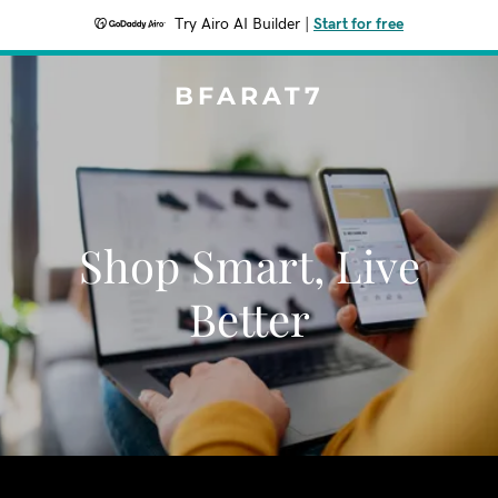
Try Airo AI Builder
|
Start for free
BFARAT7
Shop Smart, Live
Better